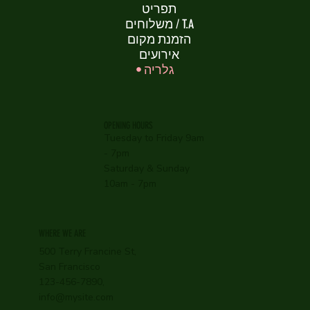
תפריט
משלוחים / T.A
הזמנת מקום
אירועים
גלריה
OPENING HOURS
Tuesday to Friday 9am
- 7pm
Saturday & Sunday
10am - 7pm
WHERE WE ARE
500 Terry Francine St,
San Francisco
123-456-7890,
info@mysite.com