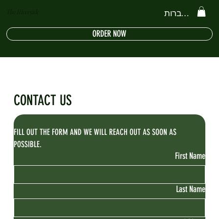
The Riverside
להתחברות
ORDER NOW
CONTACT US
FILL OUT THE FORM AND WE WILL REACH OUT AS SOON AS 
POSSIBLE.
First Name
Last Name