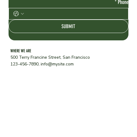
*
Phone
SUBMIT
WHERE WE ARE
500 Terry Francine Street, San Francisco
123-456-7890,
info@mysite.com