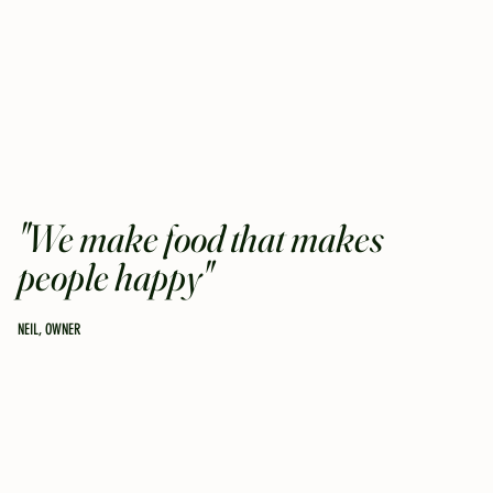
"We make food that makes
people happy"
NEIL, OWNER