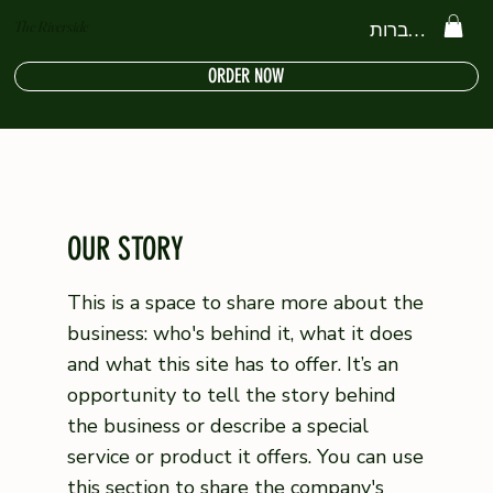
The Riverside
להתחברות
ORDER NOW
OUR STORY
This is a space to share more about the
business: who's behind it, what it does
and what this site has to offer. It’s an
opportunity to tell the story behind
the business or describe a special
service or product it offers. You can use
this section to share the company's