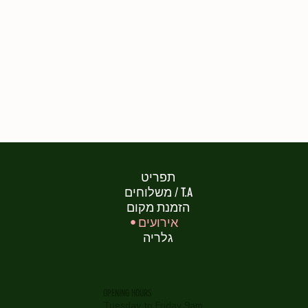
תפריט
משלוחים / T.A
הזמנת מקום
אירועים
גלריה
OPENING HOURS
Tuesday to Friday 9am