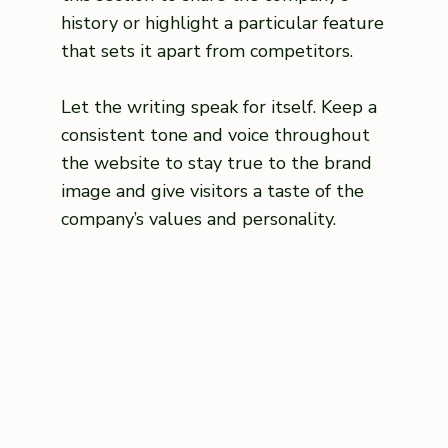
history or highlight a particular feature
that sets it apart from competitors.
Let the writing speak for itself. Keep a
consistent tone and voice throughout
the website to stay true to the brand
image and give visitors a taste of the
company’s values and personality.